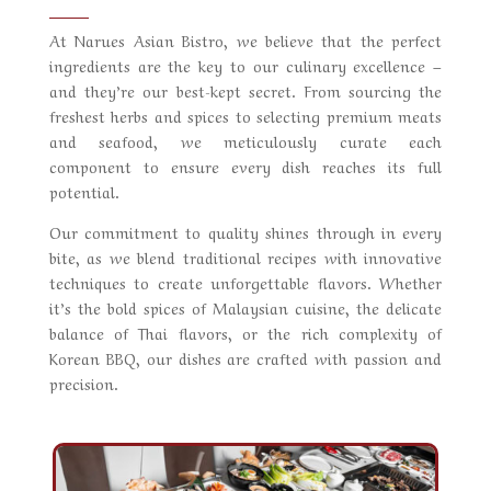
At
Narues Asian Bistro
, we believe that the perfect
ingredients are the key to our culinary excellence –
and they’re our best-kept secret. From sourcing the
freshest herbs and spices to selecting premium meats
and seafood, we meticulously curate each
component to ensure every dish reaches its full
potential.
Our commitment to quality shines through in every
bite, as we blend traditional recipes with innovative
techniques to create unforgettable flavors. Whether
it’s the bold spices of Malaysian cuisine, the delicate
balance of Thai flavors, or the rich complexity of
Korean BBQ, our dishes are crafted with passion and
precision.