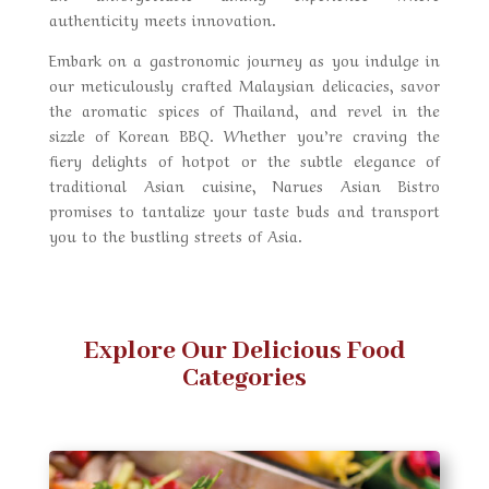
authenticity meets innovation.
Embark on a gastronomic journey as you indulge in
our meticulously crafted Malaysian delicacies, savor
the aromatic spices of Thailand, and revel in the
sizzle of Korean BBQ. Whether you’re craving the
fiery delights of hotpot or the subtle elegance of
traditional Asian cuisine, Narues Asian Bistro
promises to tantalize your taste buds and transport
you to the bustling streets of Asia.
Explore Our Delicious Food
Categories