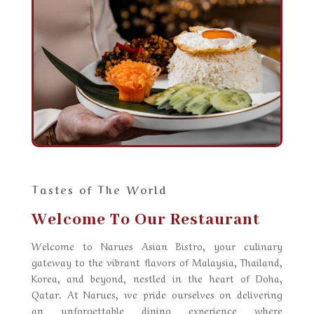
Tastes of The World
Welcome To Our Restaurant
Welcome to
Narues Asian Bistro
, your culinary
gateway to the vibrant flavors of Malaysia, Thailand,
Korea, and beyond, nestled in the heart of Doha,
Qatar. At Narues, we pride ourselves on delivering
an unforgettable dining experience where