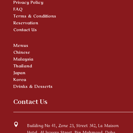
Privacy Policy
FAQ
Terms & Conditions
Reservation
Contact Us
Menus
Chinese
Malaysia
Thailand
Japan
Korea
Drinks & Desserts
Contact Us

Building No 41, Zone 23, Street 342, La Maison
Hotel, Al Jazeera Street, Bin Mahmoud, Doha,