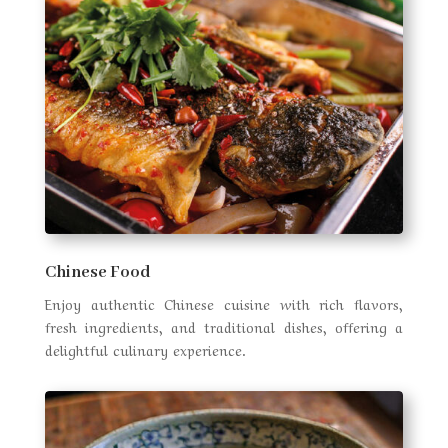
Chinese Food
Enjoy authentic Chinese cuisine with rich flavors,
fresh ingredients, and traditional dishes, offering a
delightful culinary experience.