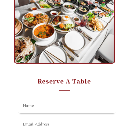
Reserve A Table