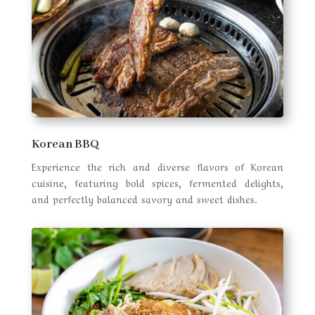
Korean BBQ
Experience the rich and diverse flavors of Korean
cuisine, featuring bold spices, fermented delights,
and perfectly balanced savory and sweet dishes.