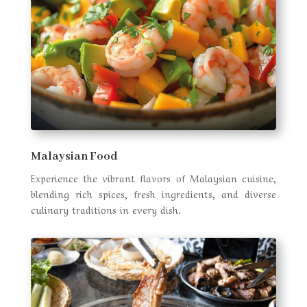
Malaysian Food
Experience the vibrant flavors of Malaysian cuisine,
blending rich spices, fresh ingredients, and diverse
culinary traditions in every dish.