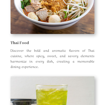
Thai Food
Discover the bold and aromatic flavors of Thai
cuisine, where spicy, sweet, and savory elements
harmonize in every dish, creating a memorable
dining experience.