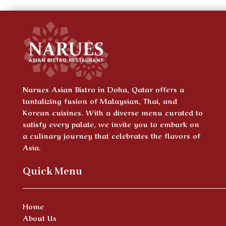
Narues Asian Bistro in Doha, Qatar offers a
tantalizing fusion of Malaysian, Thai, and
Korean cuisines. With a diverse menu curated to
satisfy every palate, we invite you to embark on
a culinary journey that celebrates the flavors of
Asia.
Quick Menu
Home
About Us