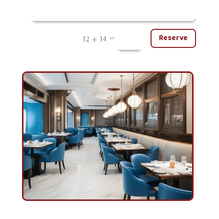
=
Reserve
12 + 14