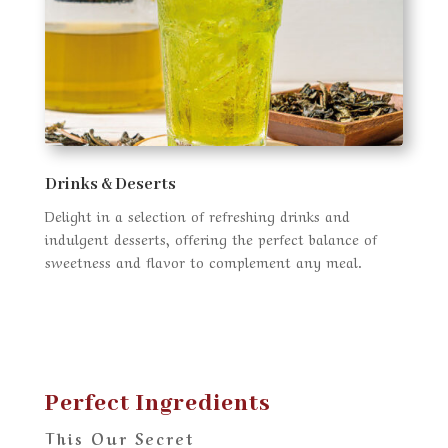
Drinks & Deserts
Delight in a selection of refreshing drinks and
indulgent desserts, offering the perfect balance of
sweetness and flavor to complement any meal.
Perfect Ingredients
This Our Secret