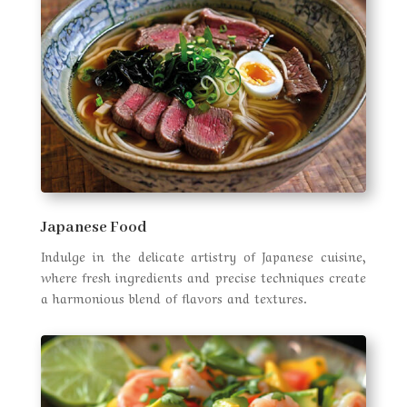
Japanese Food
Indulge in the delicate artistry of Japanese cuisine,
where fresh ingredients and precise techniques create
a harmonious blend of flavors and textures.